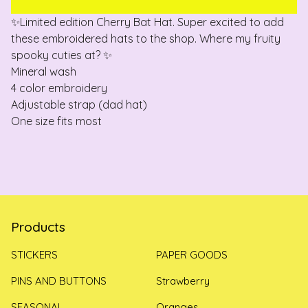
✨Limited edition Cherry Bat Hat. Super excited to add
these embroidered hats to the shop. Where my fruity
spooky cuties at? ✨
Mineral wash
4 color embroidery
Adjustable strap (dad hat)
One size fits most
Products
STICKERS
PAPER GOODS
PINS AND BUTTONS
Strawberry
SEASONAL
Oranges