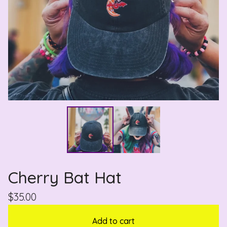
Cherry Bat Hat
$
35.00
Add to cart