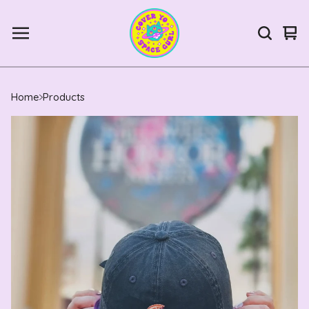
Vie
0
car
ite
Home
Products