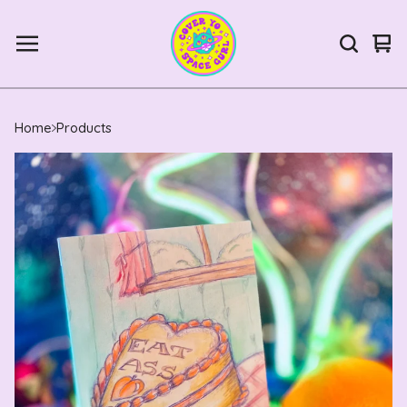
Vie
0
car
ite
Home
Products