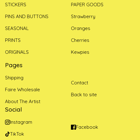
STICKERS
PAPER GOODS
PINS AND BUTTONS
Strawberry
SEASONAL
Oranges
PRINTS
Cherries
ORIGINALS
Kewpies
Pages
Shipping
Contact
Faire Wholesale
Back to site
About The Artist
Social
Instagram
Facebook
TikTok