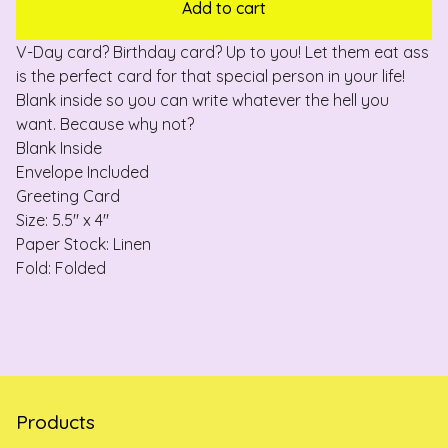
Add to cart
V-Day card? Birthday card? Up to you! Let them eat ass
is the perfect card for that special person in your life!
Blank inside so you can write whatever the hell you
want. Because why not?
Blank Inside
Envelope Included
Greeting Card
Size: 5.5" x 4"
Paper Stock: Linen
Fold: Folded
Products