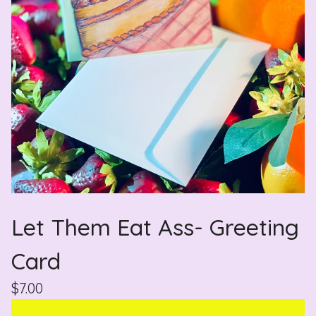
Let Them Eat Ass- Greeting
Card
$
7.00